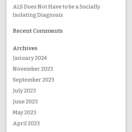
ALS Does Not Have to be a Socially
Isolating Diagnosis
Recent Comments
Archives
January 2024
November 2023
September 2023
July 2023
June 2023
May 2023
April 2023