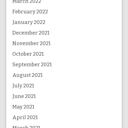
March 2022
February 2022
January 2022
December 2021
November 2021
October 2021
September 2021
August 2021
July 2021
June 2021
May 2021
April 2021