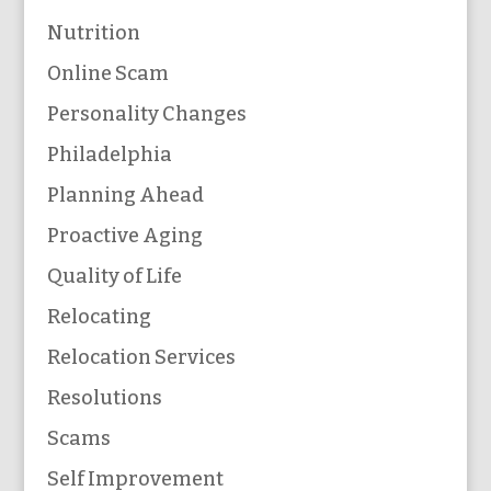
Nutrition
Online Scam
Personality Changes
Philadelphia
Planning Ahead
Proactive Aging
Quality of Life
Relocating
Relocation Services
Resolutions
Scams
Self Improvement