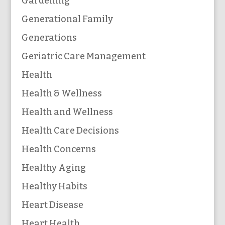
Gardening
Generational Family
Generations
Geriatric Care Management
Health
Health & Wellness
Health and Wellness
Health Care Decisions
Health Concerns
Healthy Aging
Healthy Habits
Heart Disease
Heart Health