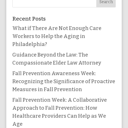
Recent Posts
What if There Are Not Enough Care
Workers to Help the Aging in
Philadelphia?
Guidance Beyond the Law: The
Compassionate Elder Law Attorney
Fall Prevention Awareness Week:
Recognizing the Significance of Proactive
Measures in Fall Prevention
Fall Prevention Week: A Collaborative
Approach to Fall Prevention: How
Healthcare Providers Can Help as We
Age