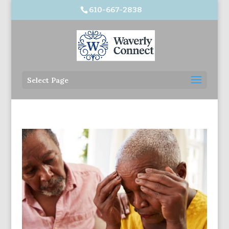
610-667-2838
Select Page