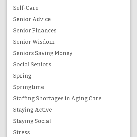
Self-Care
Senior Advice
Senior Finances
Senior Wisdom
Seniors Saving Money
Social Seniors
Spring
Springtime
Staffing Shortages in Aging Care
Staying Active
Staying Social
Stress