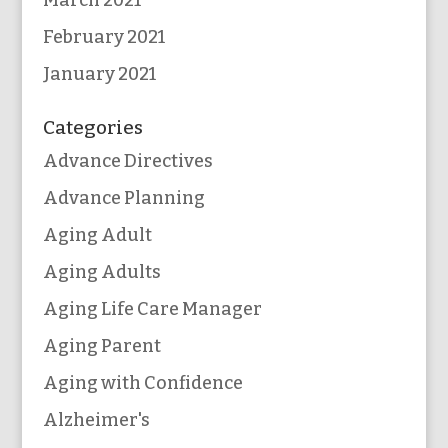
March 2021
February 2021
January 2021
Categories
Advance Directives
Advance Planning
Aging Adult
Aging Adults
Aging Life Care Manager
Aging Parent
Aging with Confidence
Alzheimer's