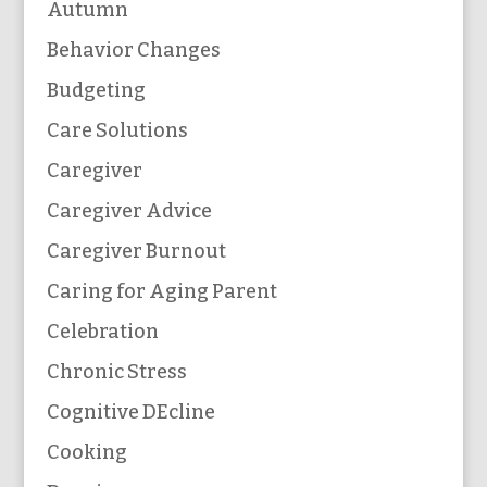
Autumn
Behavior Changes
Budgeting
Care Solutions
Caregiver
Caregiver Advice
Caregiver Burnout
Caring for Aging Parent
Celebration
Chronic Stress
Cognitive DEcline
Cooking