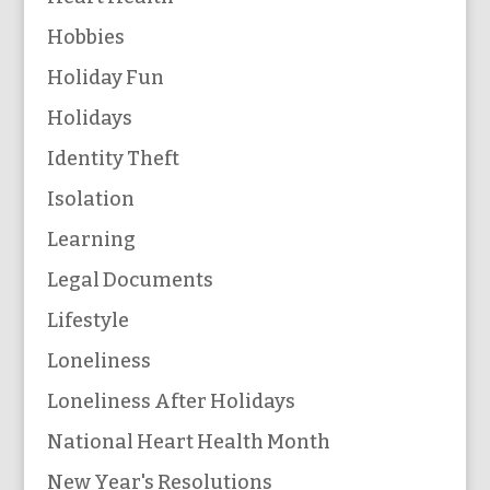
Hobbies
Holiday Fun
Holidays
Identity Theft
Isolation
Learning
Legal Documents
Lifestyle
Loneliness
Loneliness After Holidays
National Heart Health Month
New Year's Resolutions