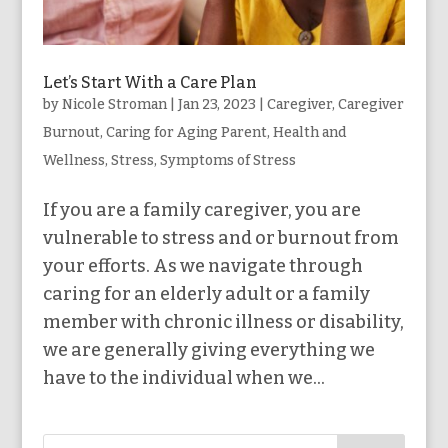
Let’s Start With a Care Plan
by
Nicole Stroman
|
Jan 23, 2023
|
Caregiver
,
Caregiver
Burnout
,
Caring for Aging Parent
,
Health and
Wellness
,
Stress
,
Symptoms of Stress
If you are a family caregiver, you are
vulnerable to stress and or burnout from
your efforts. As we navigate through
caring for an elderly adult or a family
member with chronic illness or disability,
we are generally giving everything we
have to the individual when we...