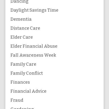
Dancing
Daylight Savings Time
Dementia
Distance Care
Elder Care
Elder Financial Abuse
Fall Awareness Week
Family Care
Family Conflict
Finances
Financial Advice
Fraud