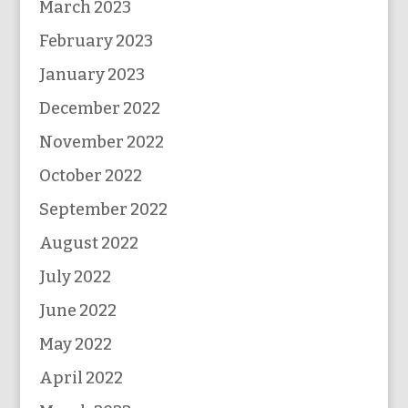
March 2023
February 2023
January 2023
December 2022
November 2022
October 2022
September 2022
August 2022
July 2022
June 2022
May 2022
April 2022