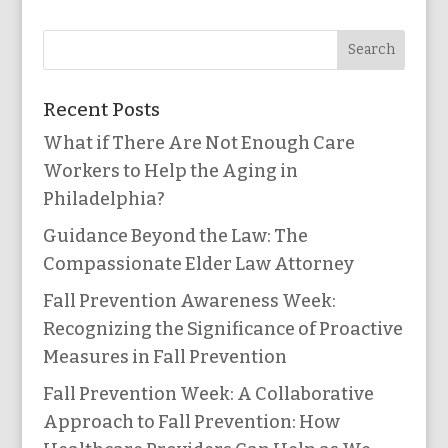
Recent Posts
What if There Are Not Enough Care
Workers to Help the Aging in
Philadelphia?
Guidance Beyond the Law: The
Compassionate Elder Law Attorney
Fall Prevention Awareness Week:
Recognizing the Significance of Proactive
Measures in Fall Prevention
Fall Prevention Week: A Collaborative
Approach to Fall Prevention: How