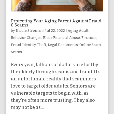
Protecting Your Aging Parent Against Fraud
& Scams
by
Nicole Stroman
|
Jul 22, 2022
|
Aging Adult
,
Behavior Changes
,
Elder Financial Abuse
,
Finances
,
Fraud
,
Identity Theft
,
Legal Documents
,
Online Scam
,
Scams
Every year, billions of dollars are lost by
the elderly through scams and fraud. It’s
an unfortunate reality that scammers
love to target older adults. Seniors are
vulnerable targets to begin with, as
they’re often more trusting. They also
may not be as...