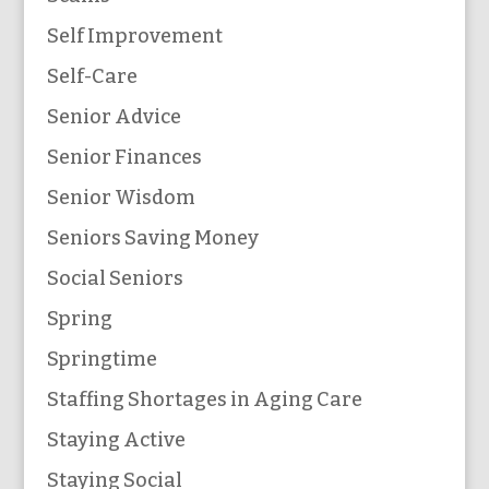
Self Improvement
Self-Care
Senior Advice
Senior Finances
Senior Wisdom
Seniors Saving Money
Social Seniors
Spring
Springtime
Staffing Shortages in Aging Care
Staying Active
Staying Social