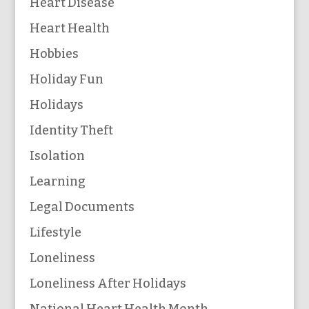
Heart Disease
Heart Health
Hobbies
Holiday Fun
Holidays
Identity Theft
Isolation
Learning
Legal Documents
Lifestyle
Loneliness
Loneliness After Holidays
National Heart Health Month