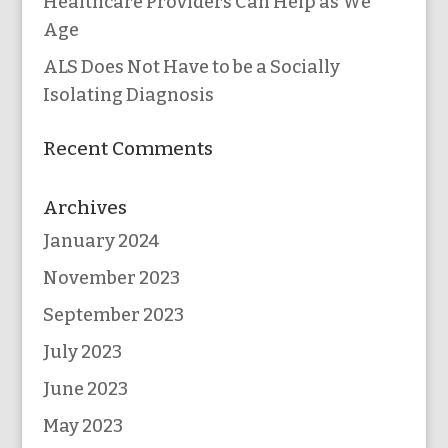
Healthcare Providers Can Help as We
Age
ALS Does Not Have to be a Socially
Isolating Diagnosis
Recent Comments
Archives
January 2024
November 2023
September 2023
July 2023
June 2023
May 2023