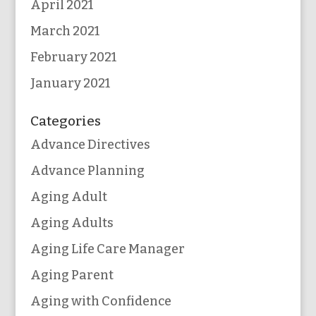
April 2021
March 2021
February 2021
January 2021
Categories
Advance Directives
Advance Planning
Aging Adult
Aging Adults
Aging Life Care Manager
Aging Parent
Aging with Confidence