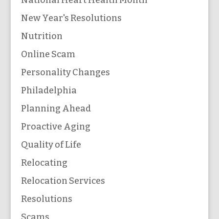
New Year's Resolutions
Nutrition
Online Scam
Personality Changes
Philadelphia
Planning Ahead
Proactive Aging
Quality of Life
Relocating
Relocation Services
Resolutions
Scams