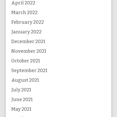
April 2022
March 2022
February 2022
January 2022
December 2021
November 2021
October 2021
September 2021
August 2021
July 2021
June 2021
May 2021