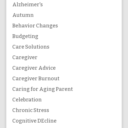
Alzheimer's
Autumn
Behavior Changes
Budgeting
Care Solutions
Caregiver
Caregiver Advice
Caregiver Burnout
Caring for Aging Parent
Celebration
Chronic Stress
Cognitive DEcline