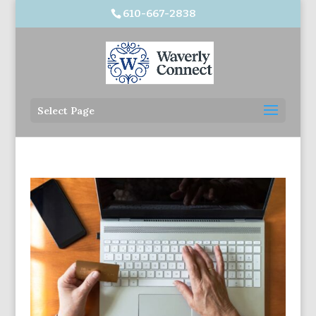
610-667-2838
Select Page