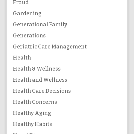
Fraud
Gardening
Generational Family
Generations
Geriatric Care Management
Health
Health & Wellness
Health and Wellness
Health Care Decisions
Health Concerns
Healthy Aging
Healthy Habits