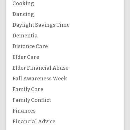
Cooking
Dancing
Daylight Savings Time
Dementia
Distance Care
Elder Care
Elder Financial Abuse
Fall Awareness Week
Family Care
Family Conflict
Finances
Financial Advice