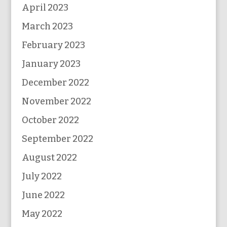
April 2023
March 2023
February 2023
January 2023
December 2022
November 2022
October 2022
September 2022
August 2022
July 2022
June 2022
May 2022