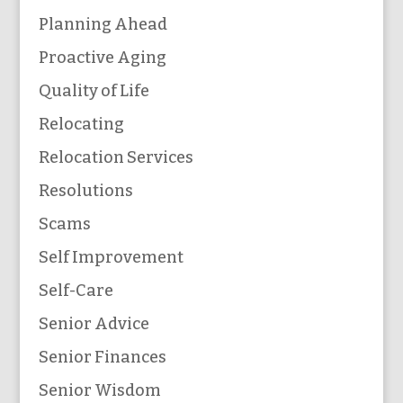
Planning Ahead
Proactive Aging
Quality of Life
Relocating
Relocation Services
Resolutions
Scams
Self Improvement
Self-Care
Senior Advice
Senior Finances
Senior Wisdom