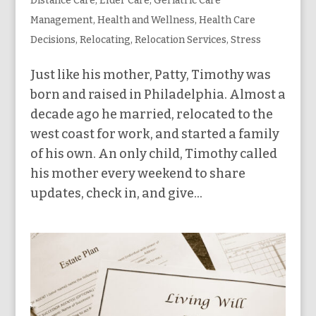
Distance Care
,
Elder Care
,
Geriatric Care
Management
,
Health and Wellness
,
Health Care
Decisions
,
Relocating
,
Relocation Services
,
Stress
Just like his mother, Patty, Timothy was
born and raised in Philadelphia. Almost a
decade ago he married, relocated to the
west coast for work, and started a family
of his own. An only child, Timothy called
his mother every weekend to share
updates, check in, and give...