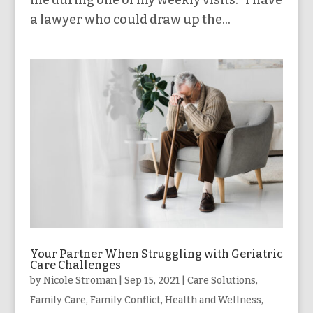
me during one of my weekly visits. “I have
a lawyer who could draw up the...
Your Partner When Struggling with Geriatric
Care Challenges
by
Nicole Stroman
|
Sep 15, 2021
|
Care Solutions
,
Family Care
,
Family Conflict
,
Health and Wellness
,