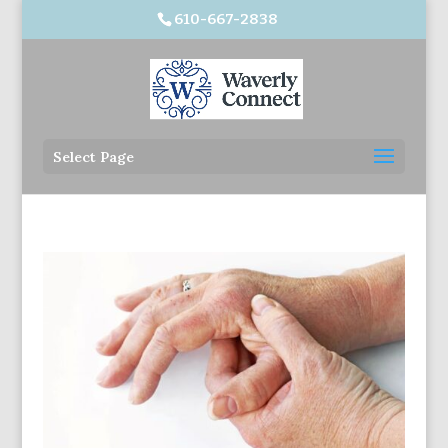
610-667-2838
Select Page