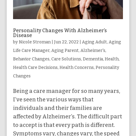
Personality Changes With Alzheimer’s
Disease
by
Nicole Stroman
|
Jun 22, 2022
|
Aging Adult
,
Aging
Life Care Manager
,
Aging Parent
,
Alzheimer's
,
Behavior Changes
,
Care Solutions
,
Dementia
,
Health
,
Health Care Decisions
,
Health Concerns
,
Personality
Changes
Being a care manager for so many years,
I’ve seen the various ways that
individuals and their families are
affected by Alzheimer’s. The difficult part
to accept is that every path is different.
Symptoms vary, changes vary, the speed