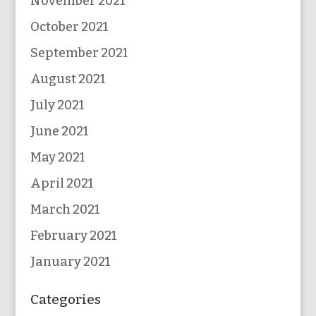
November 2021
October 2021
September 2021
August 2021
July 2021
June 2021
May 2021
April 2021
March 2021
February 2021
January 2021
Categories