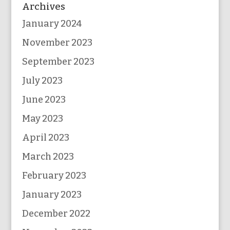
Archives
January 2024
November 2023
September 2023
July 2023
June 2023
May 2023
April 2023
March 2023
February 2023
January 2023
December 2022