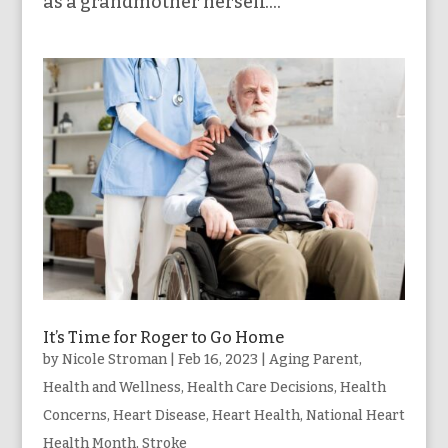
as a grandmother herself....
It’s Time for Roger to Go Home
by
Nicole Stroman
|
Feb 16, 2023
|
Aging Parent
,
Health and Wellness
,
Health Care Decisions
,
Health
Concerns
,
Heart Disease
,
Heart Health
,
National Heart
Health Month
,
Stroke