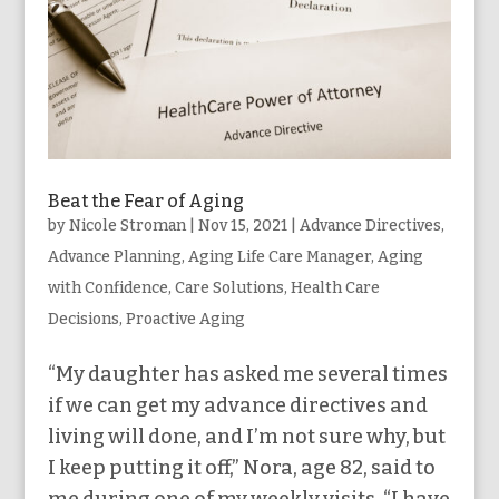
Beat the Fear of Aging
by
Nicole Stroman
|
Nov 15, 2021
|
Advance Directives
,
Advance Planning
,
Aging Life Care Manager
,
Aging
with Confidence
,
Care Solutions
,
Health Care
Decisions
,
Proactive Aging
“My daughter has asked me several times
if we can get my advance directives and
living will done, and I’m not sure why, but
I keep putting it off,” Nora, age 82, said to