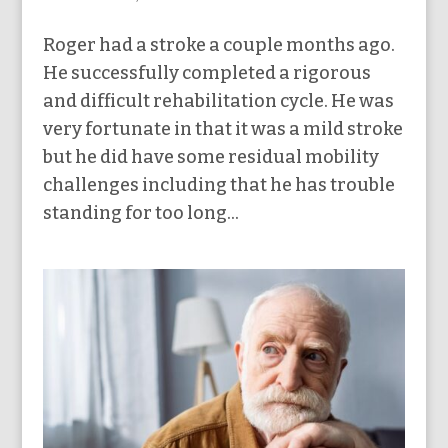
Roger had a stroke a couple months ago.
He successfully completed a rigorous
and difficult rehabilitation cycle. He was
very fortunate in that it was a mild stroke
but he did have some residual mobility
challenges including that he has trouble
standing for too long...