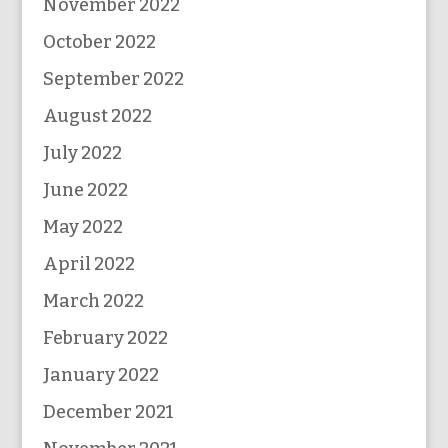
November 2022
October 2022
September 2022
August 2022
July 2022
June 2022
May 2022
April 2022
March 2022
February 2022
January 2022
December 2021