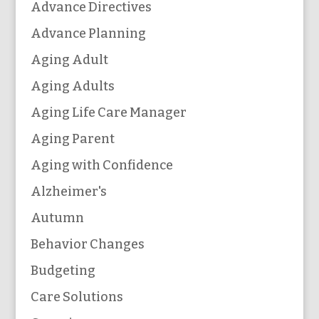
Advance Directives
Advance Planning
Aging Adult
Aging Adults
Aging Life Care Manager
Aging Parent
Aging with Confidence
Alzheimer's
Autumn
Behavior Changes
Budgeting
Care Solutions