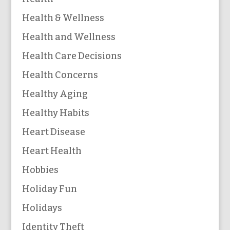
Health & Wellness
Health and Wellness
Health Care Decisions
Health Concerns
Healthy Aging
Healthy Habits
Heart Disease
Heart Health
Hobbies
Holiday Fun
Holidays
Identity Theft