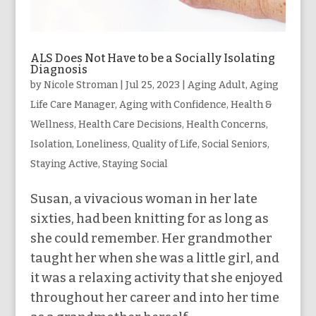
ALS Does Not Have to be a Socially Isolating
Diagnosis
by
Nicole Stroman
|
Jul 25, 2023
|
Aging Adult
,
Aging
Life Care Manager
,
Aging with Confidence
,
Health &
Wellness
,
Health Care Decisions
,
Health Concerns
,
Isolation
,
Loneliness
,
Quality of Life
,
Social Seniors
,
Staying Active
,
Staying Social
Susan, a vivacious woman in her late
sixties, had been knitting for as long as
she could remember. Her grandmother
taught her when she was a little girl, and
it was a relaxing activity that she enjoyed
throughout her career and into her time