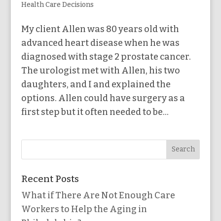
Health Care Decisions
My client Allen was 80 years old with
advanced heart disease when he was
diagnosed with stage 2 prostate cancer.
The urologist met with Allen, his two
daughters, and I and explained the
options. Allen could have surgery as a
first step but it often needed to be...
Recent Posts
What if There Are Not Enough Care
Workers to Help the Aging in