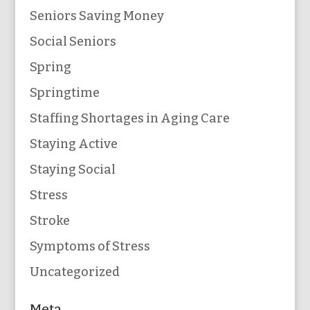
Seniors Saving Money
Social Seniors
Spring
Springtime
Staffing Shortages in Aging Care
Staying Active
Staying Social
Stress
Stroke
Symptoms of Stress
Uncategorized
Meta