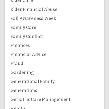
Elder Care
Elder Financial Abuse
Fall Awareness Week
Family Care
Family Conflict
Finances
Financial Advice
Fraud
Gardening
Generational Family
Generations
Geriatric Care Management
Health