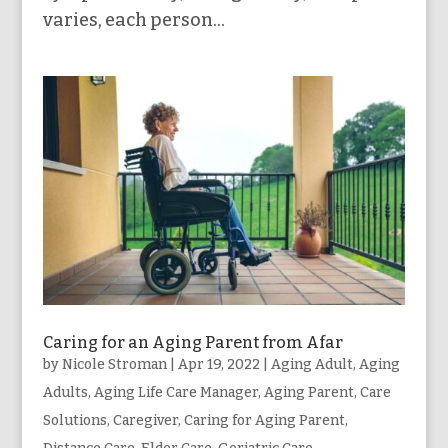
varies, each person...
Caring for an Aging Parent from Afar
by
Nicole Stroman
|
Apr 19, 2022
|
Aging Adult
,
Aging
Adults
,
Aging Life Care Manager
,
Aging Parent
,
Care
Solutions
,
Caregiver
,
Caring for Aging Parent
,