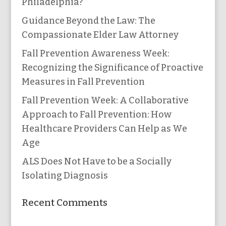
Philadelphia?
Guidance Beyond the Law: The
Compassionate Elder Law Attorney
Fall Prevention Awareness Week:
Recognizing the Significance of Proactive
Measures in Fall Prevention
Fall Prevention Week: A Collaborative
Approach to Fall Prevention: How
Healthcare Providers Can Help as We
Age
ALS Does Not Have to be a Socially
Isolating Diagnosis
Recent Comments