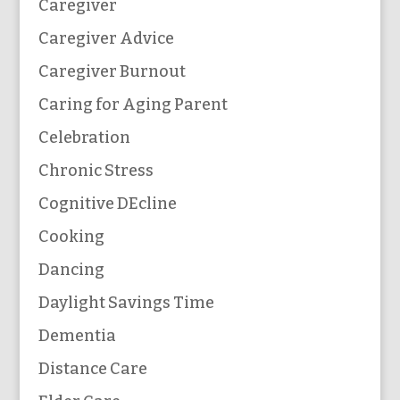
Caregiver
Caregiver Advice
Caregiver Burnout
Caring for Aging Parent
Celebration
Chronic Stress
Cognitive DEcline
Cooking
Dancing
Daylight Savings Time
Dementia
Distance Care