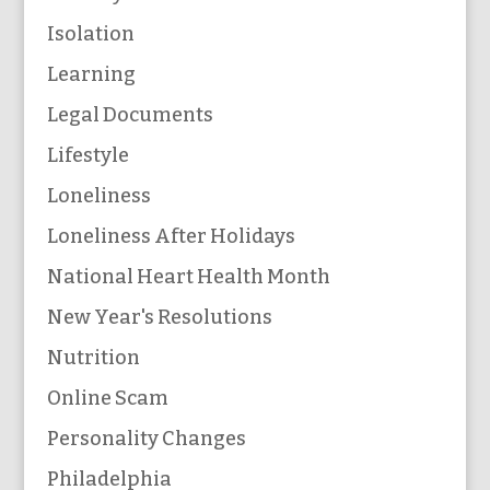
Isolation
Learning
Legal Documents
Lifestyle
Loneliness
Loneliness After Holidays
National Heart Health Month
New Year's Resolutions
Nutrition
Online Scam
Personality Changes
Philadelphia