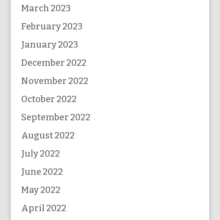
March 2023
February 2023
January 2023
December 2022
November 2022
October 2022
September 2022
August 2022
July 2022
June 2022
May 2022
April 2022