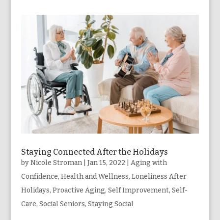
Staying Connected After the Holidays
by
Nicole Stroman
|
Jan 15, 2022
|
Aging with
Confidence
,
Health and Wellness
,
Loneliness After
Holidays
,
Proactive Aging
,
Self Improvement
,
Self-
Care
,
Social Seniors
,
Staying Social