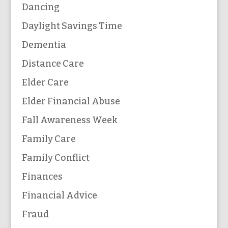
Dancing
Daylight Savings Time
Dementia
Distance Care
Elder Care
Elder Financial Abuse
Fall Awareness Week
Family Care
Family Conflict
Finances
Financial Advice
Fraud