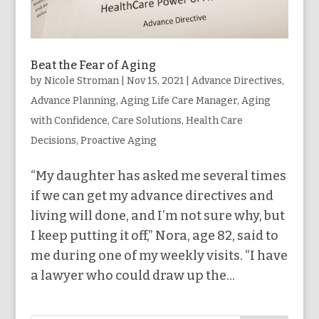
Beat the Fear of Aging
by
Nicole Stroman
|
Nov 15, 2021
|
Advance Directives
,
Advance Planning
,
Aging Life Care Manager
,
Aging
with Confidence
,
Care Solutions
,
Health Care
Decisions
,
Proactive Aging
“My daughter has asked me several times
if we can get my advance directives and
living will done, and I’m not sure why, but
I keep putting it off,” Nora, age 82, said to
me during one of my weekly visits. “I have
a lawyer who could draw up the...