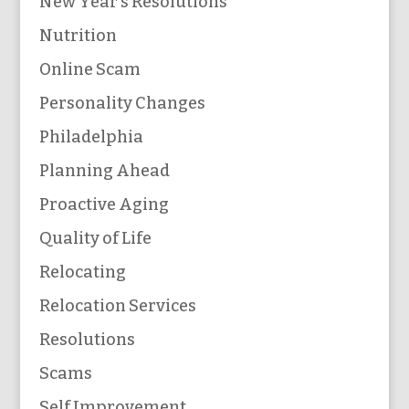
New Year's Resolutions
Nutrition
Online Scam
Personality Changes
Philadelphia
Planning Ahead
Proactive Aging
Quality of Life
Relocating
Relocation Services
Resolutions
Scams
Self Improvement