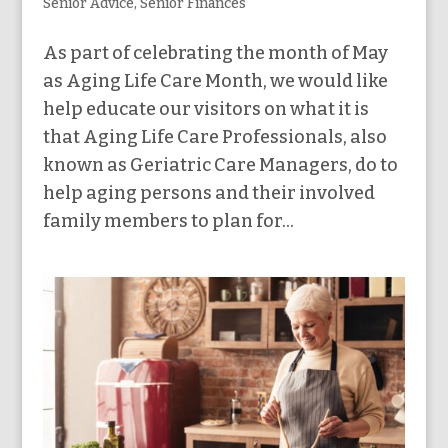
Senior Advice
,
Senior Finances
As part of celebrating the month of May
as Aging Life Care Month, we would like
help educate our visitors on what it is
that Aging Life Care Professionals, also
known as Geriatric Care Managers, do to
help aging persons and their involved
family members to plan for...