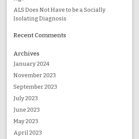
ALS Does Not Have to be a Socially
Isolating Diagnosis
Recent Comments
Archives
January 2024
November 2023
September 2023
July 2023
June 2023
May 2023
April 2023