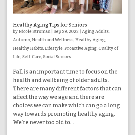
Healthy Aging Tips for Seniors
by
Nicole Stroman
|
Sep 29, 2022
|
Aging Adults
,
Autumn
,
Health and Wellness
,
Healthy Aging
,
Healthy Habits
,
Lifestyle
,
Proactive Aging
,
Quality of
Life
,
Self-Care
,
Social Seniors
Fall is an important time to focus on the
health and wellbeing of older adults.
There are many different factors that can
affect the way we age and there are
choices we can make which can go a long
way towards promoting healthy aging.
We’re never too old to...