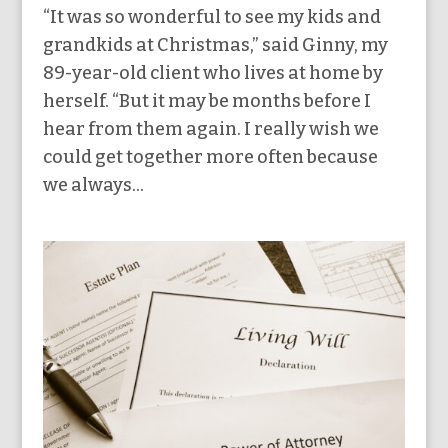
“It was so wonderful to see my kids and
grandkids at Christmas,” said Ginny, my
89-year-old client who lives at home by
herself. “But it may be months before I
hear from them again. I really wish we
could get together more often because
we always...