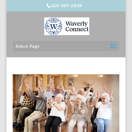
610-667-2838
Select Page