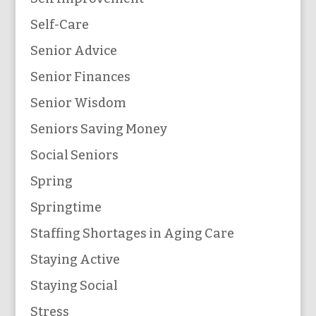
Self-Care
Senior Advice
Senior Finances
Senior Wisdom
Seniors Saving Money
Social Seniors
Spring
Springtime
Staffing Shortages in Aging Care
Staying Active
Staying Social
Stress