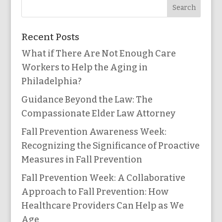
Recent Posts
What if There Are Not Enough Care
Workers to Help the Aging in
Philadelphia?
Guidance Beyond the Law: The
Compassionate Elder Law Attorney
Fall Prevention Awareness Week:
Recognizing the Significance of Proactive
Measures in Fall Prevention
Fall Prevention Week: A Collaborative
Approach to Fall Prevention: How
Healthcare Providers Can Help as We
Age