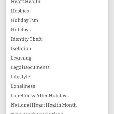
Heart Health
Hobbies
Holiday Fun
Holidays
Identity Theft
Isolation
Learning
Legal Documents
Lifestyle
Loneliness
Loneliness After Holidays
National Heart Health Month