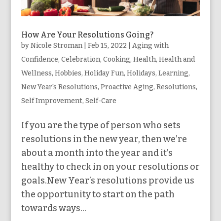
How Are Your Resolutions Going?
by
Nicole Stroman
|
Feb 15, 2022
|
Aging with
Confidence
,
Celebration
,
Cooking
,
Health
,
Health and
Wellness
,
Hobbies
,
Holiday Fun
,
Holidays
,
Learning
,
New Year's Resolutions
,
Proactive Aging
,
Resolutions
,
Self Improvement
,
Self-Care
If you are the type of person who sets
resolutions in the new year, then we’re
about a month into the year and it’s
healthy to check in on your resolutions or
goals.New Year’s resolutions provide us
the opportunity to start on the path
towards ways...