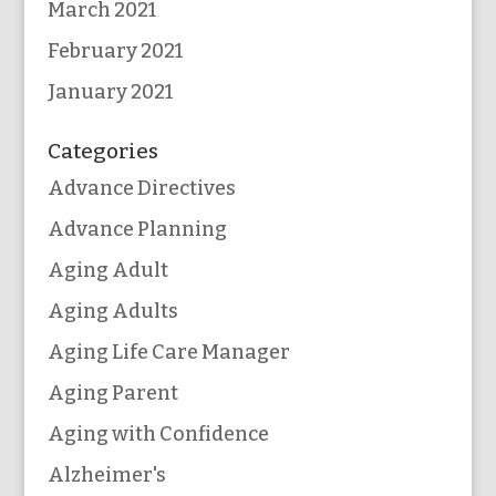
March 2021
February 2021
January 2021
Categories
Advance Directives
Advance Planning
Aging Adult
Aging Adults
Aging Life Care Manager
Aging Parent
Aging with Confidence
Alzheimer's