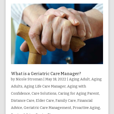
What is a Geriatric Care Manager?
by
Nicole Stroman
|
May 18, 2022
|
Aging Adult
,
Aging
Adults
,
Aging Life Care Manager
,
Aging with
Confidence
,
Care Solutions
,
Caring for Aging Parent
,
Distance Care
,
Elder Care
,
Family Care
,
Financial
Advice
,
Geriatric Care Management
,
Proactive Aging
,