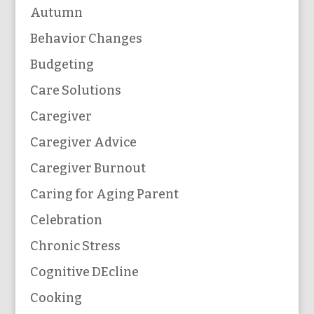
Autumn
Behavior Changes
Budgeting
Care Solutions
Caregiver
Caregiver Advice
Caregiver Burnout
Caring for Aging Parent
Celebration
Chronic Stress
Cognitive DEcline
Cooking