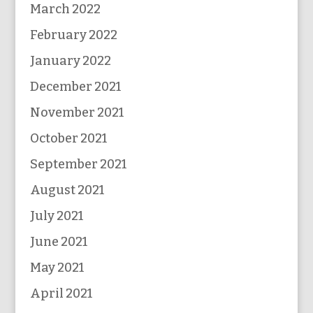
March 2022
February 2022
January 2022
December 2021
November 2021
October 2021
September 2021
August 2021
July 2021
June 2021
May 2021
April 2021