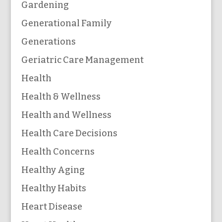
Gardening
Generational Family
Generations
Geriatric Care Management
Health
Health & Wellness
Health and Wellness
Health Care Decisions
Health Concerns
Healthy Aging
Healthy Habits
Heart Disease