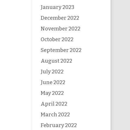
January 2023
December 2022
November 2022
October 2022
September 2022
August 2022
July 2022
June 2022
May 2022
April 2022
March 2022
February 2022