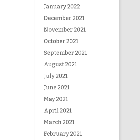
January 2022
December 2021
November 2021
October 2021
September 2021
August 2021
July 2021
June 2021
May 2021
April 2021
March 2021
February 2021