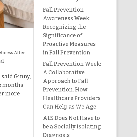
Fall Prevention
Awareness Week:
Recognizing the
Significance of
Proactive Measures
in Fall Prevention
liness After
ial
Fall Prevention Week:
A Collaborative
 said Ginny,
Approach to Fall
be months
Prevention: How
her more
Healthcare Providers
Can Help as We Age
ALS Does Not Have to
be a Socially Isolating
Diagnosis