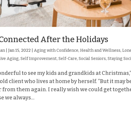
Connected After the Holidays
man
|
Jan 15, 2022
|
Aging with Confidence
,
Health and Wellness
,
Lone
tive Aging
,
Self Improvement
,
Self-Care
,
Social Seniors
,
Staying Soc
onderful to see my kids and grandkids at Christmas,”
ld client who lives at home by herself. “But it may 
r from them again. I really wish we could get toget
e we always...