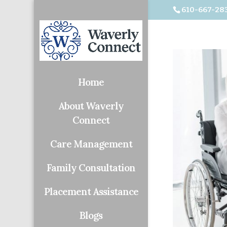
610-667-28
Home
About Waverly
Connect
Care Management
Family Consultation
Placement Assistance
Blogs