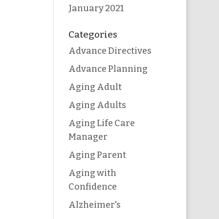
January 2021
Categories
Advance Directives
Advance Planning
Aging Adult
Aging Adults
Aging Life Care
Manager
Aging Parent
Aging with
Confidence
Alzheimer's