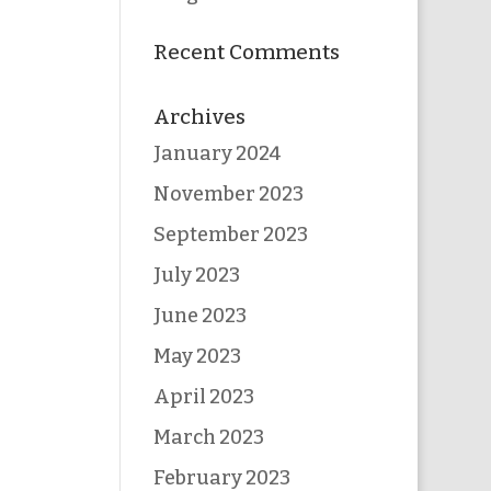
Recent Comments
Archives
January 2024
November 2023
September 2023
July 2023
June 2023
May 2023
April 2023
March 2023
February 2023