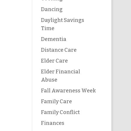
Dancing
Daylight Savings
Time
Dementia
Distance Care
Elder Care
Elder Financial
Abuse
Fall Awareness Week
Family Care
Family Conflict
Finances