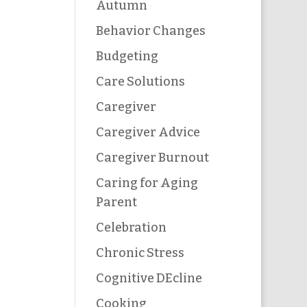
Autumn
Behavior Changes
Budgeting
Care Solutions
Caregiver
Caregiver Advice
Caregiver Burnout
Caring for Aging
Parent
Celebration
Chronic Stress
Cognitive DEcline
Cooking