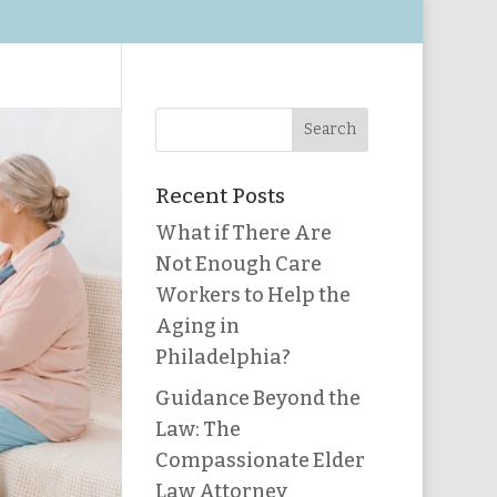
Recent Posts
What if There Are
Not Enough Care
Workers to Help the
Aging in
Philadelphia?
Guidance Beyond the
Law: The
Compassionate Elder
Law Attorney