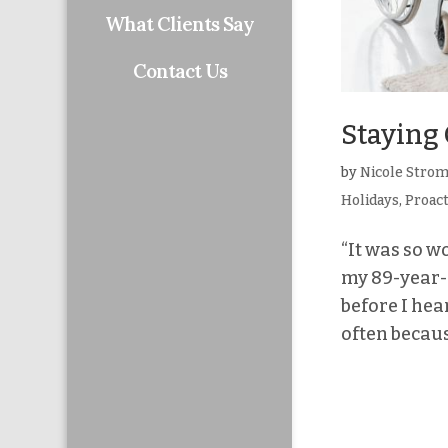
What Clients Say
Contact Us
Staying 
by
Nicole Stro
Holidays
,
Proac
“It was so w
my 89-year-o
before I hea
often becaus