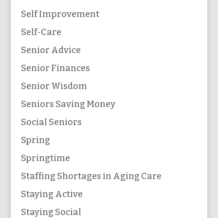
Self Improvement
Self-Care
Senior Advice
Senior Finances
Senior Wisdom
Seniors Saving Money
Social Seniors
Spring
Springtime
Staffing Shortages in Aging Care
Staying Active
Staying Social