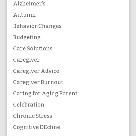
Alzheimer's
Autumn
Behavior Changes
Budgeting
Care Solutions
Caregiver
Caregiver Advice
Caregiver Burnout
Caring for Aging Parent
Celebration
Chronic Stress
Cognitive DEcline