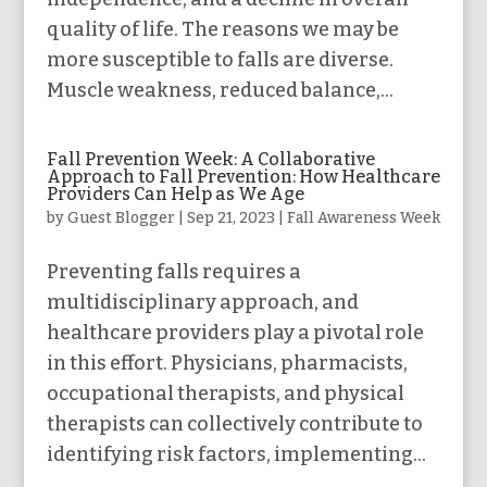
quality of life. The reasons we may be
more susceptible to falls are diverse.
Muscle weakness, reduced balance,...
Fall Prevention Week: A Collaborative
Approach to Fall Prevention: How Healthcare
Providers Can Help as We Age
by
Guest Blogger
|
Sep 21, 2023
|
Fall Awareness Week
Preventing falls requires a
multidisciplinary approach, and
healthcare providers play a pivotal role
in this effort. Physicians, pharmacists,
occupational therapists, and physical
therapists can collectively contribute to
identifying risk factors, implementing...