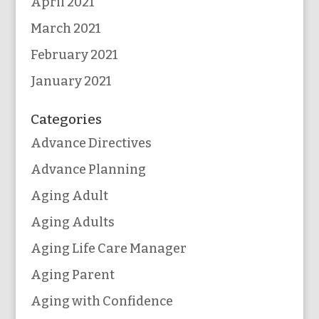
April 2021
March 2021
February 2021
January 2021
Categories
Advance Directives
Advance Planning
Aging Adult
Aging Adults
Aging Life Care Manager
Aging Parent
Aging with Confidence