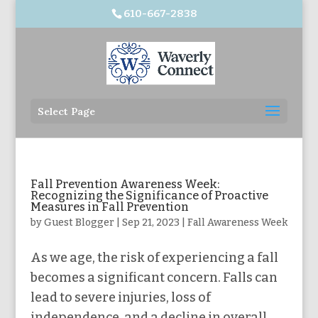
610-667-2838
Select Page
Fall Prevention Awareness Week:
Recognizing the Significance of Proactive
Measures in Fall Prevention
by
Guest Blogger
|
Sep 21, 2023
|
Fall Awareness Week
As we age, the risk of experiencing a fall
becomes a significant concern. Falls can
lead to severe injuries, loss of
independence, and a decline in overall