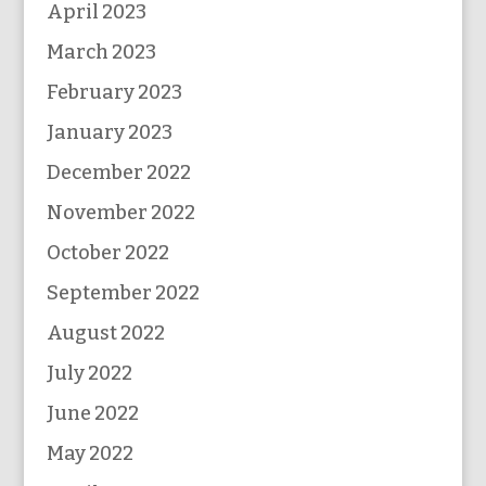
April 2023
March 2023
February 2023
January 2023
December 2022
November 2022
October 2022
September 2022
August 2022
July 2022
June 2022
May 2022