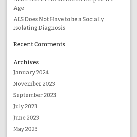
Age
ALS Does Not Have to be a Socially
Isolating Diagnosis
Recent Comments
Archives
January 2024
November 2023
September 2023
July 2023
June 2023
May 2023