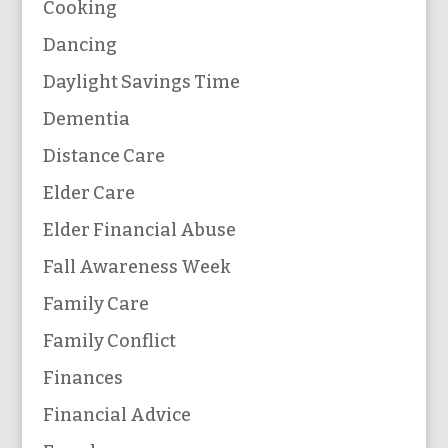
Cooking
Dancing
Daylight Savings Time
Dementia
Distance Care
Elder Care
Elder Financial Abuse
Fall Awareness Week
Family Care
Family Conflict
Finances
Financial Advice