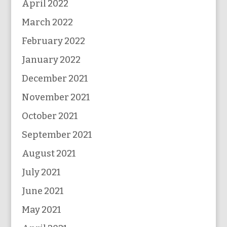
April 2022
March 2022
February 2022
January 2022
December 2021
November 2021
October 2021
September 2021
August 2021
July 2021
June 2021
May 2021