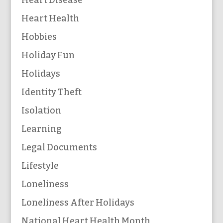
Heart Health
Hobbies
Holiday Fun
Holidays
Identity Theft
Isolation
Learning
Legal Documents
Lifestyle
Loneliness
Loneliness After Holidays
National Heart Health Month