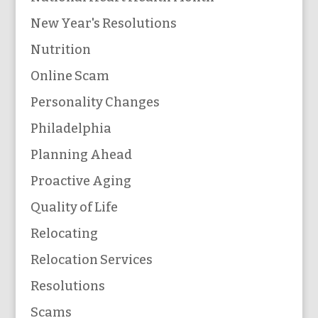
New Year's Resolutions
Nutrition
Online Scam
Personality Changes
Philadelphia
Planning Ahead
Proactive Aging
Quality of Life
Relocating
Relocation Services
Resolutions
Scams