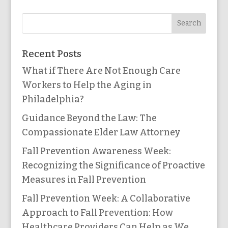
Recent Posts
What if There Are Not Enough Care
Workers to Help the Aging in
Philadelphia?
Guidance Beyond the Law: The
Compassionate Elder Law Attorney
Fall Prevention Awareness Week:
Recognizing the Significance of Proactive
Measures in Fall Prevention
Fall Prevention Week: A Collaborative
Approach to Fall Prevention: How
Healthcare Providers Can Help as We