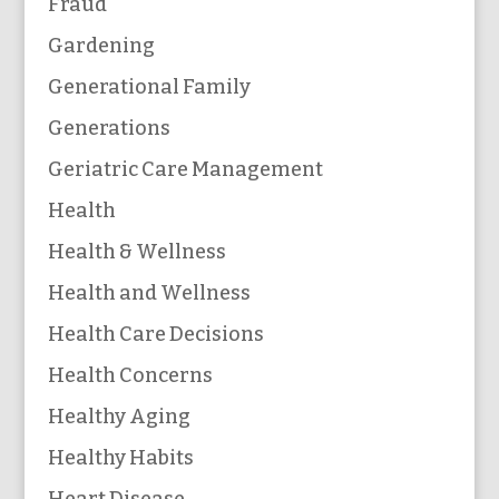
Fraud
Gardening
Generational Family
Generations
Geriatric Care Management
Health
Health & Wellness
Health and Wellness
Health Care Decisions
Health Concerns
Healthy Aging
Healthy Habits
Heart Disease