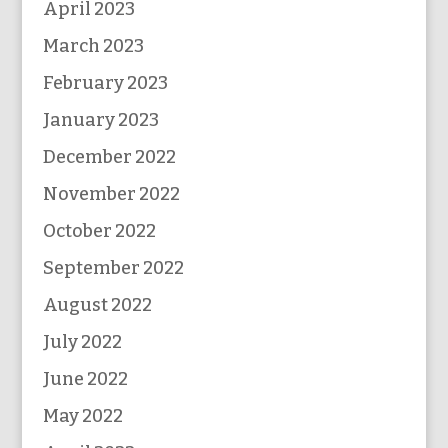
April 2023
March 2023
February 2023
January 2023
December 2022
November 2022
October 2022
September 2022
August 2022
July 2022
June 2022
May 2022