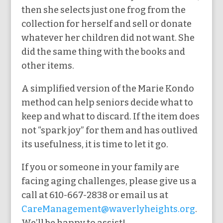
then she selects just one frog from the
collection for herself and sell or donate
whatever her children did not want. She
did the same thing with the books and
other items.
A simplified version of the Marie Kondo
method can help seniors decide what to
keep and what to discard. If the item does
not “spark joy” for them and has outlived
its usefulness, it is time to let it go.
If you or someone in your family are
facing aging challenges, please give us a
call at 610-667-2838 or email us at
CareManagement@waverlyheights.org
.