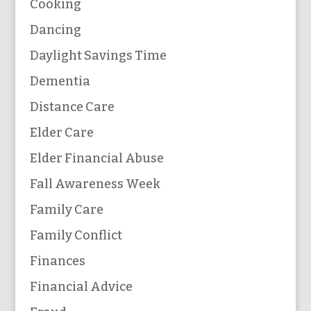
Cooking
Dancing
Daylight Savings Time
Dementia
Distance Care
Elder Care
Elder Financial Abuse
Fall Awareness Week
Family Care
Family Conflict
Finances
Financial Advice