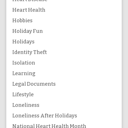
Heart Health
Hobbies
Holiday Fun
Holidays
Identity Theft
Isolation
Learning
Legal Documents
Lifestyle
Loneliness
Loneliness After Holidays
National Heart Health Month