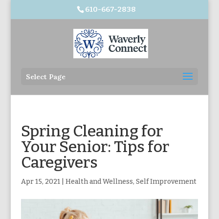
610-667-2838
Select Page
Spring Cleaning for
Your Senior: Tips for
Caregivers
Apr 15, 2021
|
Health and Wellness
,
Self Improvement