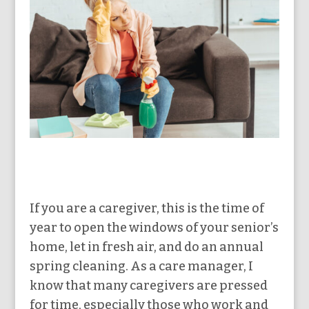
If you are a caregiver, this is the time of
year to open the windows of your senior’s
home, let in fresh air, and do an annual
spring cleaning. As a care manager, I
know that many caregivers are pressed
for time, especially those who work and