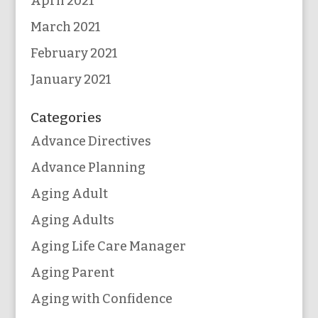
April 2021
March 2021
February 2021
January 2021
Categories
Advance Directives
Advance Planning
Aging Adult
Aging Adults
Aging Life Care Manager
Aging Parent
Aging with Confidence