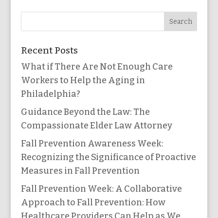
Recent Posts
What if There Are Not Enough Care
Workers to Help the Aging in
Philadelphia?
Guidance Beyond the Law: The
Compassionate Elder Law Attorney
Fall Prevention Awareness Week:
Recognizing the Significance of Proactive
Measures in Fall Prevention
Fall Prevention Week: A Collaborative
Approach to Fall Prevention: How
Healthcare Providers Can Help as We