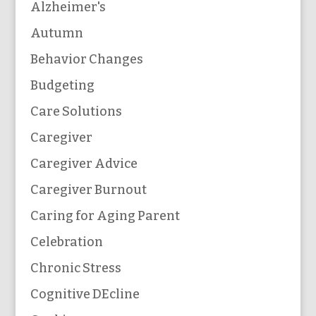
Alzheimer's
Autumn
Behavior Changes
Budgeting
Care Solutions
Caregiver
Caregiver Advice
Caregiver Burnout
Caring for Aging Parent
Celebration
Chronic Stress
Cognitive DEcline