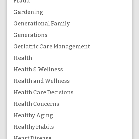
Fraud
Gardening
Generational Family
Generations
Geriatric Care Management
Health
Health & Wellness
Health and Wellness
Health Care Decisions
Health Concerns
Healthy Aging
Healthy Habits
Heart Disease