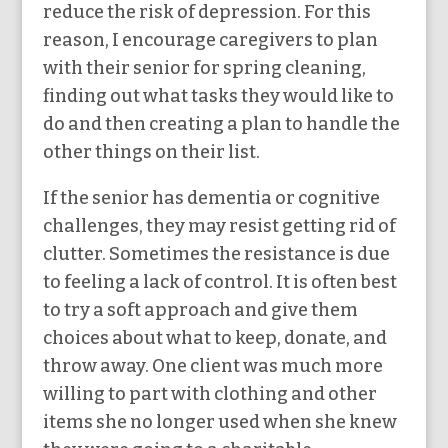
reduce the risk of depression. For this
reason, I encourage caregivers to plan
with their senior for spring cleaning,
finding out what tasks they would like to
do and then creating a plan to handle the
other things on their list.
If the senior has dementia or cognitive
challenges, they may resist getting rid of
clutter. Sometimes the resistance is due
to feeling a lack of control. It is often best
to try a soft approach and give them
choices about what to keep, donate, and
throw away. One client was much more
willing to part with clothing and other
items she no longer used when she knew