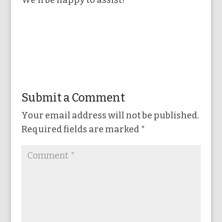
We’ll be happy to assist!
Submit a Comment
Your email address will not be published.
Required fields are marked
*