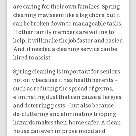
are caring for their own families. Spring
cleaning may seem like a big chore, but it
can be broken down to manageable tasks.
If other family members are willing to
help, it will make the job faster and easier.
And, if needed a cleaning service can be
hired to assist.
Spring cleaning is important for seniors
not only because it has health benefits –
such as reducing the spread of germs,
eliminating dust that can cause allergies,
and deterring pests – but also because
de-cluttering and eliminating tripping
hazards makes their home safer. A clean
house can even improve mood and