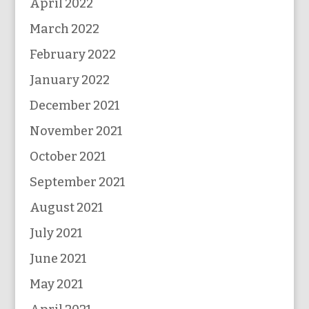
April 2022
March 2022
February 2022
January 2022
December 2021
November 2021
October 2021
September 2021
August 2021
July 2021
June 2021
May 2021