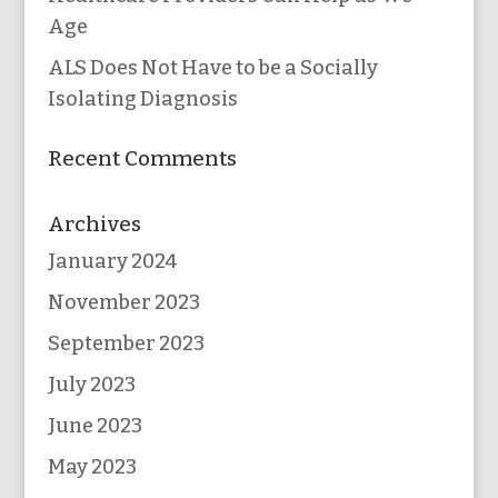
Age
ALS Does Not Have to be a Socially
Isolating Diagnosis
Recent Comments
Archives
January 2024
November 2023
September 2023
July 2023
June 2023
May 2023