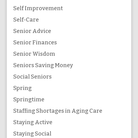
Self Improvement
Self-Care
Senior Advice
Senior Finances
Senior Wisdom
Seniors Saving Money
Social Seniors
Spring
Springtime
Staffing Shortages in Aging Care
Staying Active
Staying Social