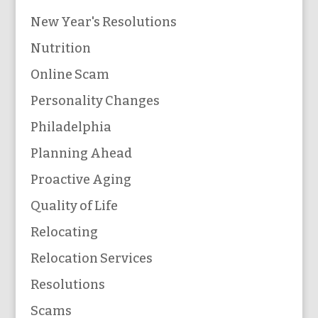
New Year's Resolutions
Nutrition
Online Scam
Personality Changes
Philadelphia
Planning Ahead
Proactive Aging
Quality of Life
Relocating
Relocation Services
Resolutions
Scams