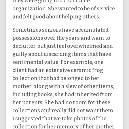
they were going to a charitable
organization. She wanted to be of service
and felt good about helping others.
Sometimes seniors have accumulated
possessions over the years and want to
declutter, but just feel overwhelmed and
guilty about discarding items that have
sentimental value. For example, one
client had an extensive ceramic frog
collection that had belonged to her
mother, along with a slew of other items,
including books, she had inherited from
her parents. She had no room for these
collections and really did not want them.
I suggested that we take photos of the
collection for her memory of her mother,