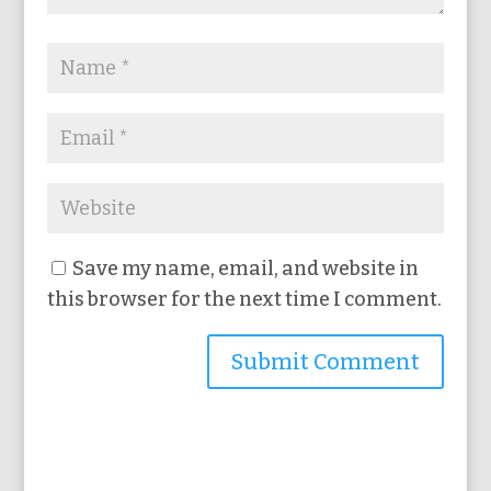
Save my name, email, and website in
this browser for the next time I comment.